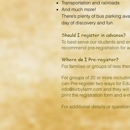
Transportation and railroads
And much more!
There’s plenty of bus parking ava
day of discovery and fun.
Should I register in advance?
To best serve our students and en
recommend pre-registration for 
Where do I Pre-register?
For families or groups of less then
For groups of 20 or more includi
can Pre-register two ways for Educ
info@kirbyfarm.com
and they will
print the registration form and e-m
For additional details or questio