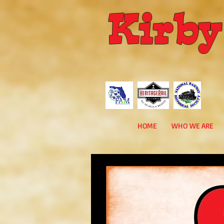
Kirby
HOME
WHO WE ARE