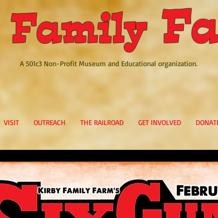
Fa
 Family
A 501c3 Non-Profit Museum and Educational organization.
VISIT
OUTREACH
THE RAILROAD
GET INVOLVED
DONAT