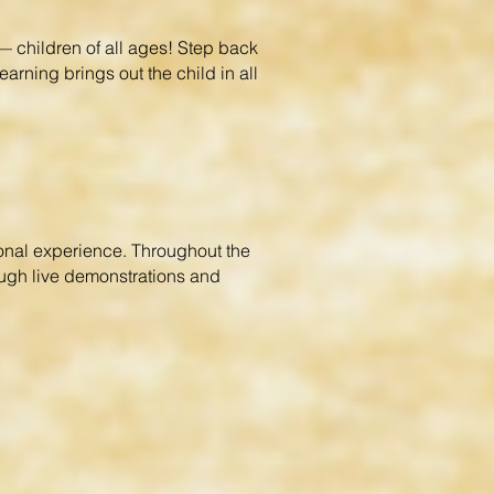
 children of all ages! Step back
earning brings out the child in all
ional experience. Throughout the
rough live demonstrations and