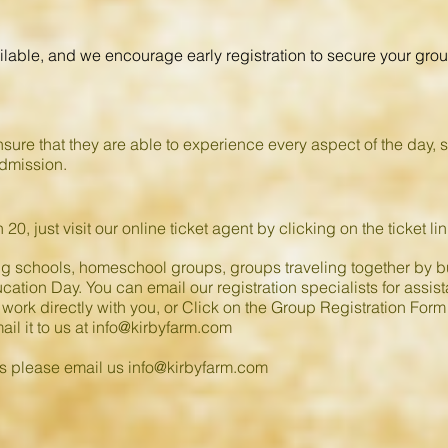
ilable, and we encourage early registration to secure your group
sure that they are able to experience every aspect of the day, 
admission.
 20, just visit our online ticket agent by clicking on the ticket l
ng schools, homeschool groups, groups traveling together by bu
ation Day. You can email our registration specialists for assist
 work directly with you, or Click on the Group Registration Form 
ail it to us at
info@kirbyfarm.com
ns please email us
info@kirbyfarm.com