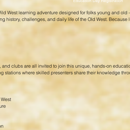
Education Day Registration
ld West learning adventure designed for folks young and old —
ng history, challenges, and daily life of the Old West. Because l
and clubs are all invited to join this unique, hands-on educat
rning stations where skilled presenters share their knowledge th
d West
ure
on