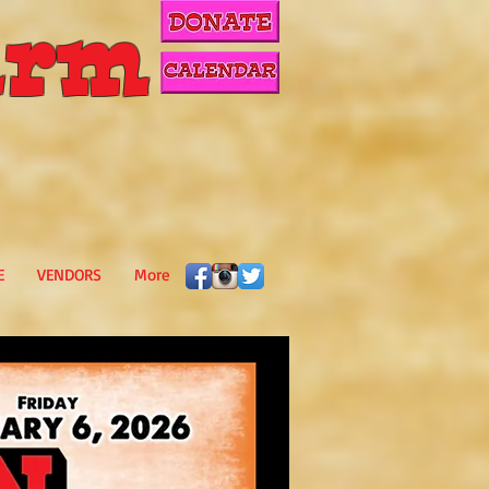
rm
E
VENDORS
More