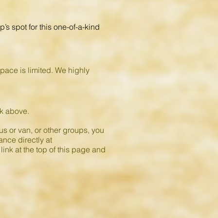
’s spot for this one-of-a-kind
space is limited. We highly
ink above.
s or van, or other groups, you
ance directly at
link at the top of this page and