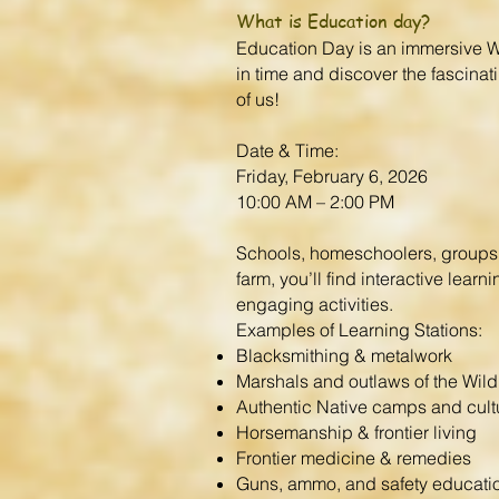
What is Education day?
Education Day is an immersive Wi
in time and discover the fascinati
of us!
Date & Time:
Friday, February 6, 2026
10:00 AM – 2:00 PM
Schools, homeschoolers, groups, 
farm, you’ll find interactive lea
engaging activities.
Examples of Learning Stations:
Blacksmithing & metalwork
Marshals and outlaws of the Wil
Authentic Native camps and cult
Horsemanship & frontier living
Frontier medicine & remedies
Guns, ammo, and safety educati