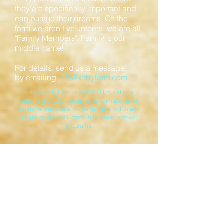
they are specifically important and
can pursue their dreams. On the
farm we aren't volunteers, we are all
"Family Members", Family is our
middle name!
For details, send us a message
by emailing
info@kirbyfarm.com
.
Kirby Family Farm is a 501c3 Educational
organization. Donations whether material or
financial are 100% tax deductible. Volunteer
Hours qualify as Community hours for most
programs.