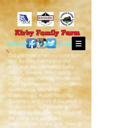
Farm
Kirby Family
Volunteer for an event, or anytime!
Did you know when you come to the
farm the folks making your visit
enjoyable are volunteers? Traffic
control, Greeters, Weed eating,
Construction, Planting, Animal care,
Field Trip presenters, Set Designers,
Maintenance, Mechanics,
Entertainment, Actors, Mascots,
Train crew, and more. If you see it, a
volunteer has had something to do
with it! Volunteers are vital to pull off
the events and day to day
responsiblities on the farm. There IS