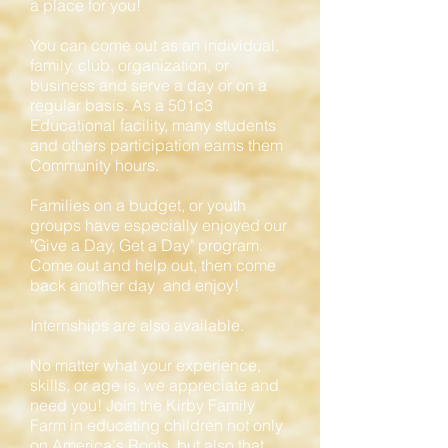
a place for you!
You can come out as an individual,
family, club, organization, or
business and serve a day or on a
regular basis. As a 501c3
Educational facility, many students
and others participation earns them
Community hours.
Families on a budget, or youth
groups have especially enjoyed our
"Give a Day, Get a Day" program.
Come out and help out, then come
back another day and enjoy!
Internships are also available.
No matter what your experience,
skills, or age is, we appreciate and
need you! Join the Kirby Family
Farm in educating children not only
on America's Roots, but also that