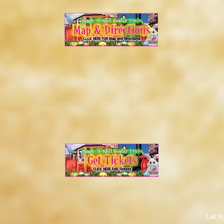
Let Y