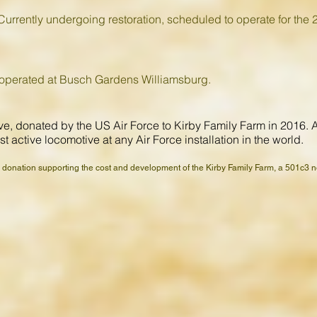
urrently undergoing restoration, scheduled to operate for the 
 operated at Busch Gardens Williamsburg.
, donated by the US Air Force to Kirby Family Farm in 2016. At t
t active locomotive at any Air Force installation in the world.
a donation supporting the cost and development of the Kirby Family Farm, a 501c3 not