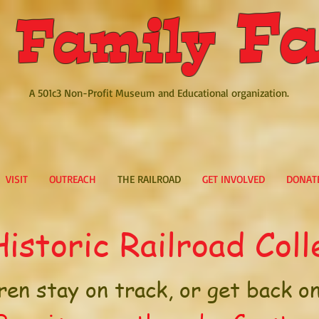
Fa
 Family
A 501c3 Non-Profit Museum and Educational organization.
VISIT
OUTREACH
THE RAILROAD
GET INVOLVED
DONAT
istoric Railroad Coll
ren stay on track, or get back on 