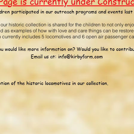
Page is currently under Constru
dren participated in our outreach programs and events last 
r historic collection is shared for the children to not only enj
ed as examples of how with love and care things can be restore
on currently includes 5 locomotives and 6 open air passenger ca
u would like more information on? Would you like to contribu
Email us at:
info@kirbyfarm.com
tion of the historic locomotives in our collection.