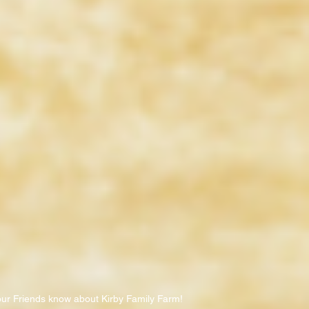
our Friends know about Kirby Family Farm!