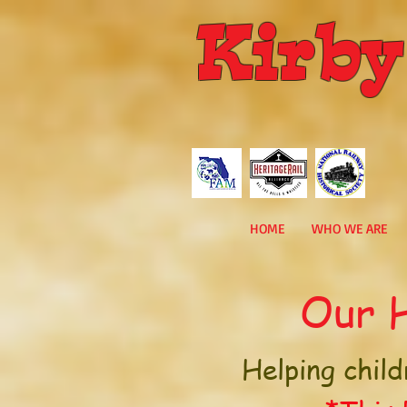
Kirby
HOME
WHO WE ARE
Our H
Helping child