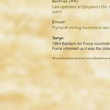
Beatrice (#4):
Last operated at Opryland USA. C
event.
Ernest:
Plymouth mining locomotive last
Sarge:
1954 Baldwin Air Force locomotive
Force informed us it was the oldes
All contributions received are collected as 