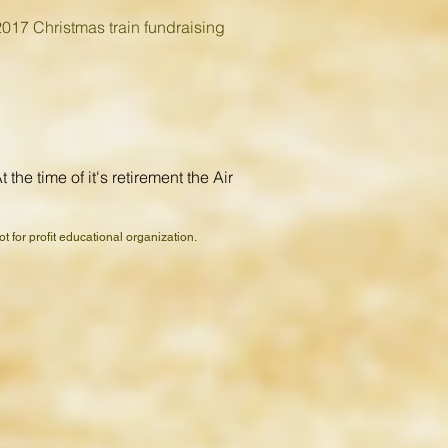
2017 Christmas train fundraising
he time of it's retirement the Air
 for profit educational organization.