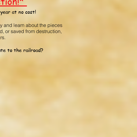
ction!*
year at no cost!
oy and learn about the pieces
d, or saved from destruction,
rs.
te to the railroad?