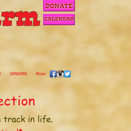
rm
E
VENDORS
More
ection
track in life.