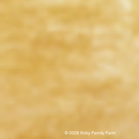
© 2026 Kirby Family Farm