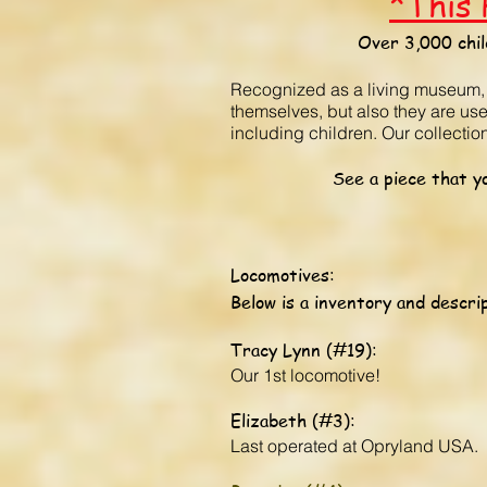
*This 
Over 3,000 chil
Recognized as a living museum, ou
themselves, but also they are us
including children. Our collecti
See a piece that yo
Locomotives:
Below is a inventory and descrip
Tracy Lynn (#19):
Our 1st locomotive!
Elizabeth (#3):
Last operated at Opryland USA.