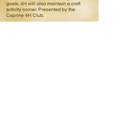
goats. 4H will also maintain a craft
activity corner. Presented by the
Caprine 4H Club.
Should I register in advance?
To best serve our students and ensure
that they are able to experience every
aspect of the day, space is limited. We
highly recommend pre-registration for
admission.
How much is Education Day?
Friday: Education Day Pass is $5 in
advance, $10 at the gate if available.
Education Day Pass is valid for
Education day, Friday, February 12,
2016. Gates open at 9am and close at
2pm. Education Stations are open from
9am -1pm on Friday. Education day
pass includes all Education day
Education Stations, train rides, and
carousel rides. *Please note extra
amusement rides will not be in