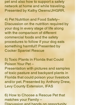
pet and also how to support a safety
network at home and while traveling.
Presented by Kathy Owens/JHGRR.
4) Pet Nutrition and Food Safety–
Discussion on the nutrition required by
your dog in every stage of life along
with the comparison of different
commercial foods and the safety
procedures to follow if your dog eats
something harmful!! Presented by
Cocker Spaniel Rescue
5) Toxic Plants in Florida that Could
Poison Your Pet –
Presentation with pictures and samples
of toxic pasture and backyard plants in
Florida that could poison your livestock
and/or pet. Presented by Anthony Drew,
Levy County Extension, IFAS
6) How to Choose a Rescue Pet that
matches your Family –
Discussion and hands on opportunity