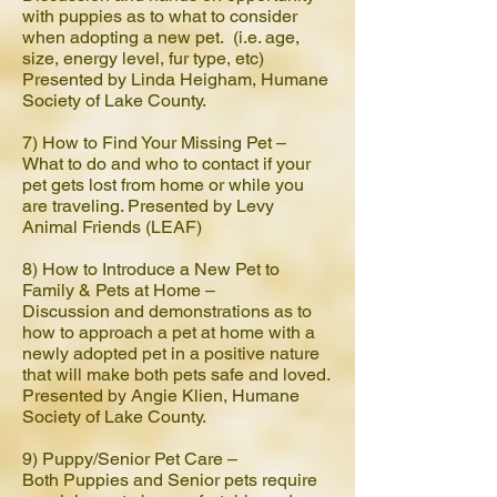
with puppies as to what to consider
when adopting a new pet. (i.e. age,
size, energy level, fur type, etc)
Presented by Linda Heigham, Humane
Society of Lake County.
7) How to Find Your Missing Pet –
What to do and who to contact if your
pet gets lost from home or while you
are traveling. Presented by Levy
Animal Friends (LEAF)
8) How to Introduce a New Pet to
Family & Pets at Home –
Discussion and demonstrations as to
how to approach a pet at home with a
newly adopted pet in a positive nature
that will make both pets safe and loved.
Presented by Angie Klien, Humane
Society of Lake County.
9) Puppy/Senior Pet Care –
Both Puppies and Senior pets require