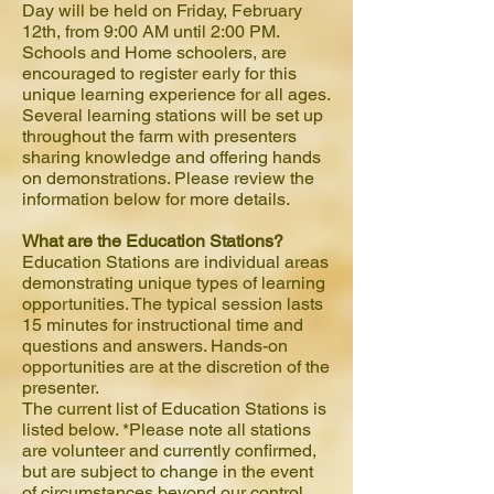
Day will be held on Friday, February
12th, from 9:00 AM until 2:00 PM.
Schools and Home schoolers, are
encouraged to register early for this
unique learning experience for all ages.
Several learning stations will be set up
throughout the farm with presenters
sharing knowledge and offering hands
on demonstrations. Please review the
information below for more details.
What are the Education Stations?
Education Stations are individual areas
demonstrating unique types of learning
opportunities. The typical session lasts
15 minutes for instructional time and
questions and answers. Hands-on
opportunities are at the discretion of the
presenter.
The current list of Education Stations is
listed below. *Please note all stations
are volunteer and currently confirmed,
but are subject to change in the event
of circumstances beyond our control.