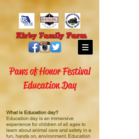
Farm
Kirby Family
Paws of Honor Festival
Education Day
What is Education day?
Education day is an immersive
experience for children of all ages to
learn about animal care and safety in a
fun, hands on, environment. Education