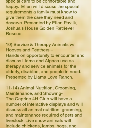
special care to be comfortable and
happy. Ellen will discuss the special
requirements a family must know to
give them the care they need and
deserve. Presented by Ellen Pavlik,
Joshua’s House Golden Retriever
Rescue.
10) Service & Therapy Animals w/
Hooves and Feathers –
Hands on opportunity to encounter and
discuss Llama and Alpaca use as
therapy and service animals for the
elderly, disabled, and people in need.
Presented by Llama Love Ranch.
11-14)
Animal Nutrition, Grooming,
Maintenance, and Showing-
The Caprine 4H Club will have a
number of interactive displays and will
discuss all animal nutrition, grooming,
and maintenance required of pets and
livestock. Live show animals will
include chickens, lambs, hogs, and