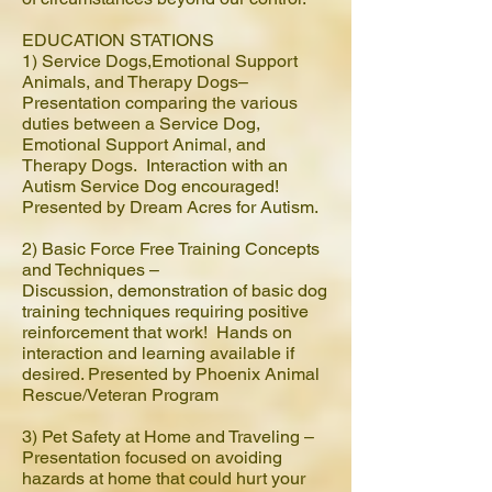
EDUCATION STATIONS
1) Service Dogs,Emotional Support
Animals, and Therapy Dogs–
Presentation comparing the various
duties between a Service Dog,
Emotional Support Animal, and
Therapy Dogs. Interaction with an
Autism Service Dog encouraged!
Presented by Dream Acres for Autism.
2) Basic Force Free Training Concepts
and Techniques –
Discussion, demonstration of basic dog
training techniques requiring positive
reinforcement that work! Hands on
interaction and learning available if
desired. Presented by Phoenix Animal
Rescue/Veteran Program
3) Pet Safety at Home and Traveling –
Presentation focused on avoiding
hazards at home that could hurt your