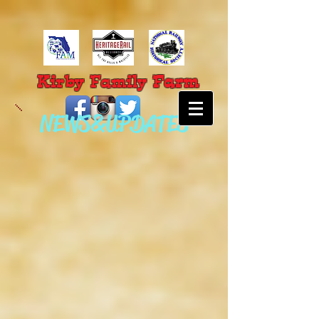
Farm
Kirby Family
NEWS & UPDATES